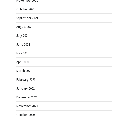
November 2021
October 2021
September 2021
August 2021
July 2021
June 2021
May 2021
April 2021
March 2021
February 2021
January 2021
December 2020
November 2020
October 2020