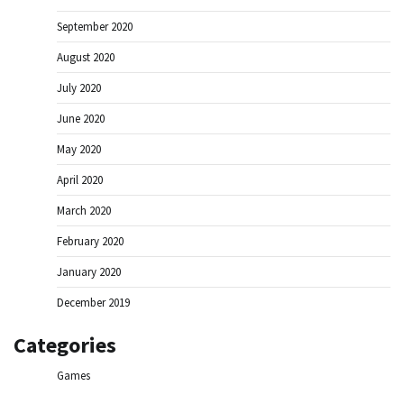
September 2020
August 2020
July 2020
June 2020
May 2020
April 2020
March 2020
February 2020
January 2020
December 2019
Categories
Games