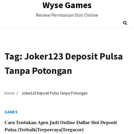
Wyse Games
Skip
to
Review Permainan Slot Online
content
Tag:
Joker123 Deposit Pulsa
Tanpa Potongan
Home
Joker123 Deposit Pulsa Tanpa Potongan
GAMES
Cara Tentukan Agen Judi Online Daftar Slot Deposit
Pulsa {Terbaik|Terpercaya|Tergacor)