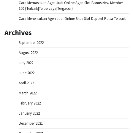
Cara Memastikan Agen Judi Online Agen Slot Bonus New Member
100 {Terbaik|Terpercaya|Tergacor)
Cara Menentukan Agen Judi Online Situs Slot Deposit Pulsa Terbaik
Archives
September 2022
August 2022
July 2022
June 2022
April 2022
March 2022
February 2022
January 2022
December 2021