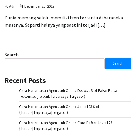
Admin
December 25, 2019
Dunia memang selalu memiliki tren tertentu di beraneka
masanya. Seperti halnya yang saat ini terjadi […]
Search
Search
Recent Posts
Cara Menentukan Agen Judi Online Deposit Slot Pakai Pulsa
Telkomsel {Terbaik|Terpercaya|Tergacor)
Cara Menentukan Agen Judi Online Joker123 Slot
{Terbaik|Terpercaya|Tergacor)
Cara Menentukan Agen Judi Online Cara Daftar Joker123
{Terbaik|Terpercaya|Tergacor)